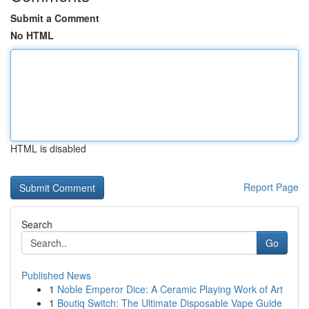
Submit a Comment
No HTML
HTML is disabled
Report Page
Search
Go
Published News
1
Noble Emperor Dice: A Ceramic Playing Work of Art
1
Boutiq Switch: The Ultimate Disposable Vape Guide