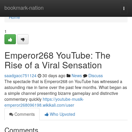
Home
bookmark-nation
Togg
navi
Home
1
Emperor268 YouTube: The
Rise of a Viral Sensation
saadgacc751124
30 days ago
News
Discuss
The spectacle that is Emperor268 on YouTube has witnessed a
astounding rise in fame over the past few months. What began as
a simple channel presenting bizarre gameplay and distinctive
commentary quickly
https://youtube-musik-
emperor268096198.wikikali.com/user
Comments
Who Upvoted
Comments