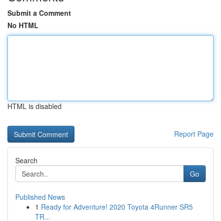
Submit a Comment
No HTML
HTML is disabled
Report Page
Search
Go
Published News
1
Ready for Adventure! 2020 Toyota 4Runner SR5
TR...