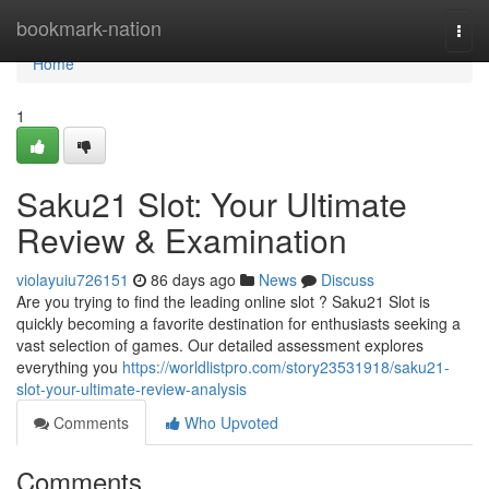
Home
bookmark-nation
Togg
navi
Home
1
Saku21 Slot: Your Ultimate
Review & Examination
violayuiu726151
86 days ago
News
Discuss
Are you trying to find the leading online slot ? Saku21 Slot is
quickly becoming a favorite destination for enthusiasts seeking a
vast selection of games. Our detailed assessment explores
everything you
https://worldlistpro.com/story23531918/saku21-
slot-your-ultimate-review-analysis
Comments
Who Upvoted
Comments